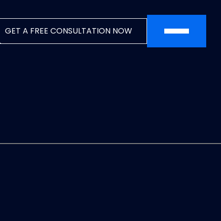
SEO: Dynamic Breadcrumb Data
Auto-detecting current URL
Converts URL like:
GET A FREE CONSULTATION NOW
example.com/blog/category/post
To breadcrumbs: Home → Blog → Category →
Post