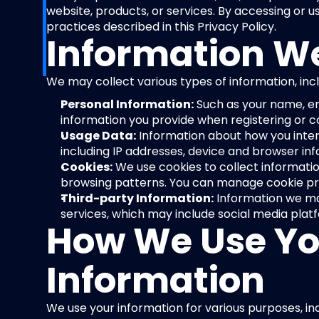
website, products, or services. By accessing or us
practices described in this Privacy Policy.
Information We
We may collect various types of information, incl
Personal Information:
 Such as your name, em
information you provide when registering or c
Usage Data:
 Information about how you intera
including IP addresses, device and browser in
Cookies:
 We use cookies to collect informatio
browsing patterns. You can manage cookie pre
Third-party Information:
 Information we ma
services, which may include social media plat
How We Use Yo
Information
We use your information for various purposes, inc