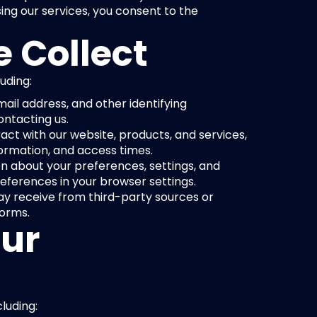
ing our services, you consent to the 
 Collect
uding:
ail address, and other identifying 
ontacting us.
ct with our website, products, and services, 
formation, and access times.
n about your preferences, settings, and 
ferences in your browser settings.
y receive from third-party sources or 
forms.
ur 
luding: