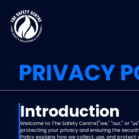
PRIVACY P
Introduction
Welcome to The Safety Centre("we," "our," or "us
protecting your privacy and ensuring the security
Policy explains how we collect, use, and protect