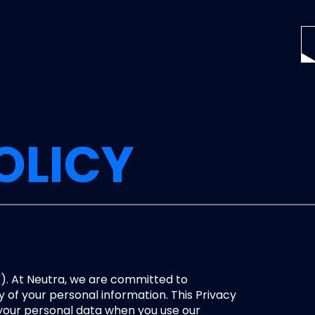
OLICY
"). At Neutra, we are committed to 
 of your personal information. This Privacy 
 your personal data when you use our 