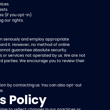
ices.
ests.
 (if you opt-in).
g our rights.
on seriously and employ appropriate 
rd it. However, no method of online 
cannot guarantee absolute security.
s or services not operated by us. We are not 
rd parties. We encourage you to review their 
on by contacting us. You can also opt-out 
s.
s Policy
ime to reflect changes in our practices or 