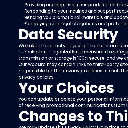
Providing and improving our products and serv
Responding to your inquiries and support requ
Sending you promotional materials and updates
Complying with legal obligations and protectin
Data Security
We take the security of your personal informati
technical and organizational measures to safegua
transmission or storage is 100% secure, and we 
Our website may contain links to third-party site
responsible for the privacy practices of such thi
privacy policies.
Your Choices
You can update or delete your personal informati
of receiving promotional communications from u
Changes to Thi
We may update this Privacy Policy from time to t