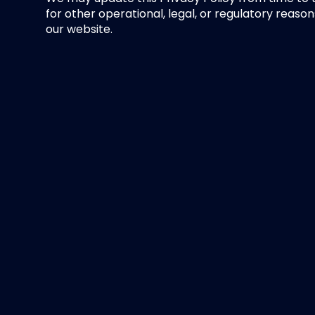
for other operational, legal, or regulatory reason
our website.
Contact Us