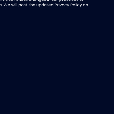
s. We will post the updated Privacy Policy on 